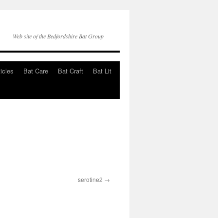
Web site of the Bedfordshire Bat Group
ticles
Bat Care
Bat Craft
Bat Lit
serotine2