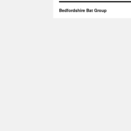
Bedfordshire Bat Group