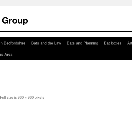
t Group
in Bedfordshire
Bats and the Law
Bats and Planning
Bat boxes
Ar
s Area
Full size is
960 × 960
pixels